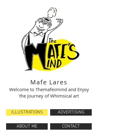
Mafe Lares
Welcome to Themafesmind and Enjoy
the Journey of Whimsical art
ILLUSTRATIONS
ADVERTISING
ABOUT ME
CONTACT