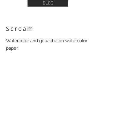
BLOG
Scream
Watercolor and gouache on watercolor
paper.