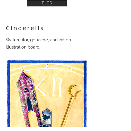
BLOG
Cinderella
Watercolor, gouache, and ink on
illustration board.