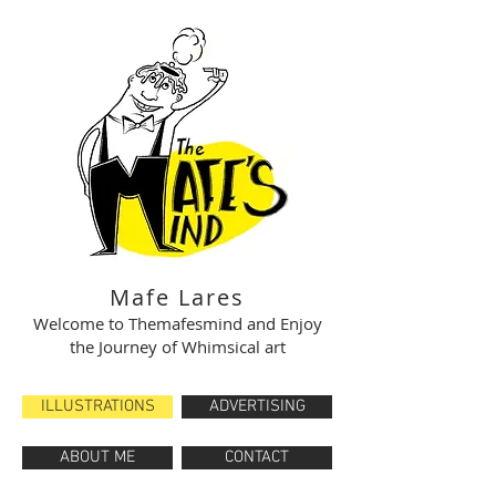
Mafe Lares
Welcome to Themafesmind and Enjoy
the Journey of Whimsical art
ILLUSTRATIONS
ADVERTISING
ABOUT ME
CONTACT